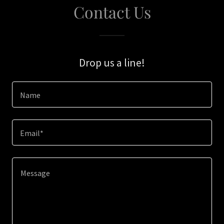
Contact Us
Drop us a line!
Name
Email*