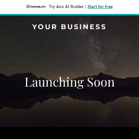
Try Airo AI Builder
|
Start for free
YOUR BUSINESS
Launching Soon