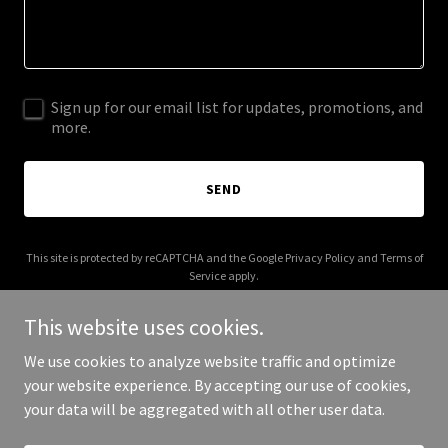
Sign up for our email list for updates, promotions, and
more.
SEND
This site is protected by reCAPTCHA and the Google
Privacy Policy
and
Terms of
Service
apply.
This website uses cookies.
We use cookies to analyze website traffic and optimize
your website experience. By accepting our use of cookies,
Copyright © 2025 Your Business - All Rights Reserved.
your data will be aggregated with all other user data.
Powered by